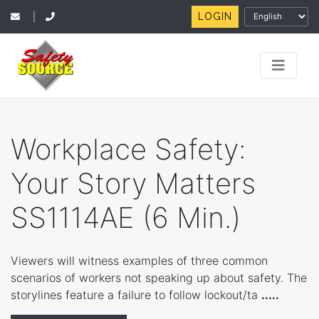
LOGIN
|
Workplace Safety:
Your Story Matters
SS1114AE (6 Min.)
Viewers will witness examples of three common
scenarios of workers not speaking up about safety. The
storylines feature a failure to follow lockout/ta
.....