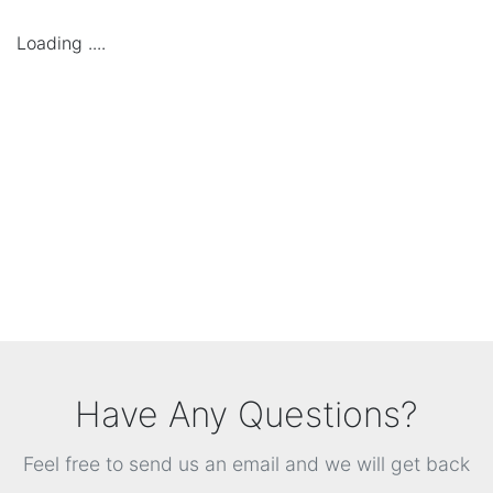
Loading ....
Have Any Questions?
Feel free to send us an email and we will get back