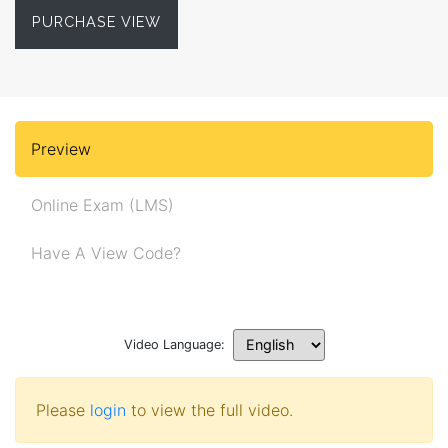
PURCHASE VIEW
Preview
Online Exam (LMS)
Have A View Code?
Video Language:
Please
login
to view the full video.