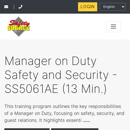
LOGIN
|
Manager on Duty
Safety and Security -
SS5061AE (13 Min.)
This training program outlines the key responsibilities
of a Manager on Duty, focusing on safety, security, and
guest relations. It highlights essenti
.....