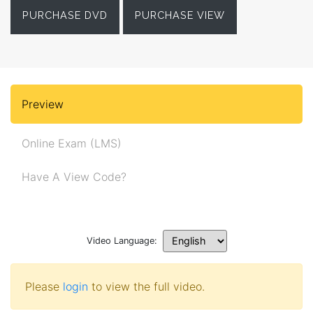
PURCHASE DVD
PURCHASE VIEW
Preview
Online Exam (LMS)
Have A View Code?
Video Language:
Please
login
to view the full video.