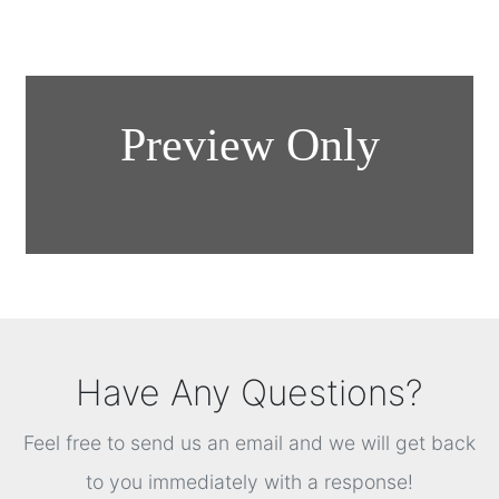
Have Any Questions?
Feel free to send us an email and we will get back
to you immediately with a response!