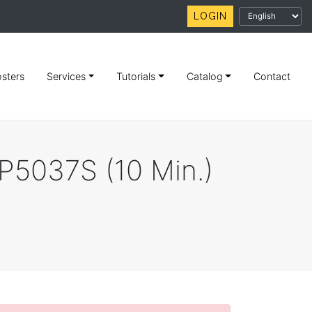
LOGIN
sters
Services
Tutorials
Catalog
Contact
TP5037S (10 Min.)