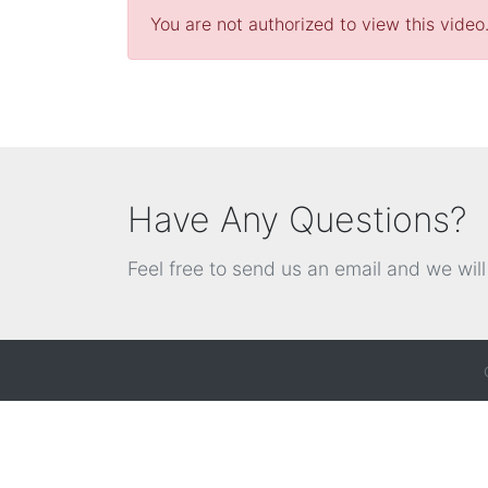
You are not authorized to view this video
Have Any Questions?
Feel free to send us an email and we wil