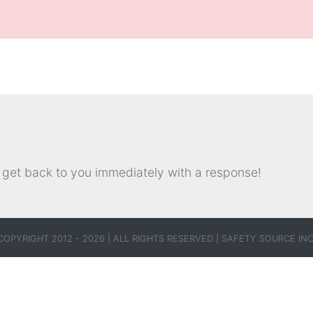
.
l get back to you immediately with a response!
COPYRIGHT 2012 - 2026 | ALL RIGHTS RESERVED |
SAFETY SOURCE INC