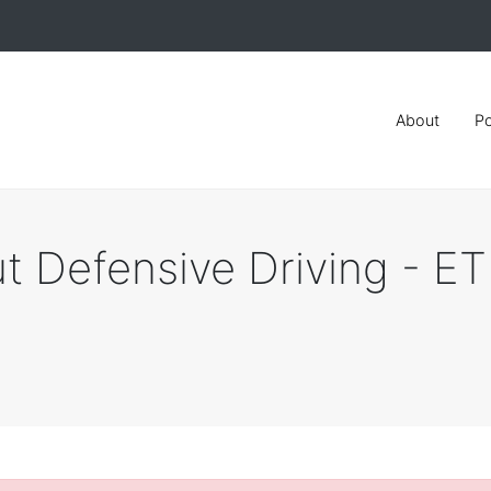
About
Po
t Defensive Driving - E