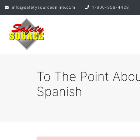
info@safetysourceonline.com
|
1-800-358-4428
To The Point Abou
Spanish